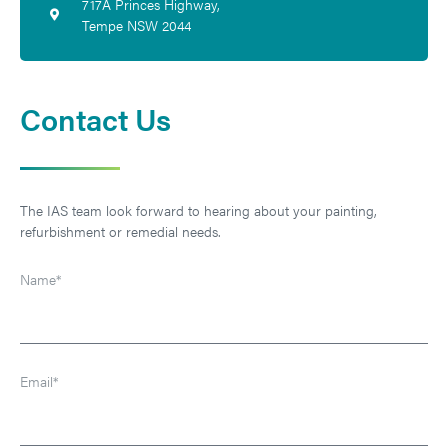
717A Princes Highway,
Tempe NSW 2044
Contact Us
The IAS team look forward to hearing about your painting, 
refurbishment or remedial needs.
Name*
Email*