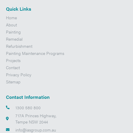
Quick Links
Home
About
Painting
Remedial
Refurbishment
Painting Maintenance Programs
Projects
Contact
Privacy Policy
Sitemap
Contact Information
1300 580 800
717A Princes Highway,
Tempe NSW 2044
info@iasgroup.com.au