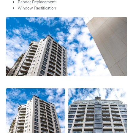
Render Replacement
Window Rectification