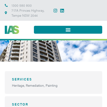
1300 580 800
717A Princes Highway,
Tempe NSW 2044
Regency Hyde Park
SERVICES
Heritage, Remediation, Painting
SECTOR