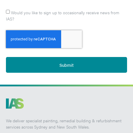
Would you like to sign up to occasionally receive news from
IAS?
Submit
We deliver specialist painting, remedial building & refurbishment
services across Sydney and New South Wales.