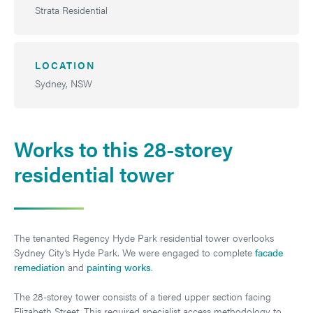
Strata Residential
LOCATION
Sydney, NSW
Works to this 28-storey
residential tower
The tenanted Regency Hyde Park residential tower overlooks
Sydney City’s Hyde Park. We were engaged to complete
facade
remediation
and
painting works
.
The 28-storey tower consists of a tiered upper section facing
Elizabeth Street. This required specialist access methodology to