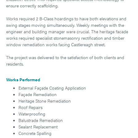
ensure correctly scaffolding.
Works required 2 B-Class hoardings to have both elevations and
swing stages moving simultaneously. Weekly meetings with the
engineer and building manager were crucial. The heritage facade
works required specialist stonemasonry rectification and timber
window remediation works facing Castlereagh street.
The project was delivered to the satisfaction of both clients and
residents.
Works Performed
External Façade Coating Application
Façade Remediation
Heritage Stone Remediation
Roof Repairs
Waterproofing
Balustrade Remediation
Sealant Replacement
Concrete Spalling