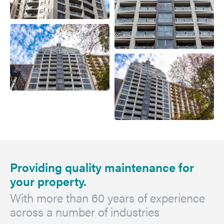
Providing quality maintenance for
your property.
With more than 60 years of experience
across a number of industries