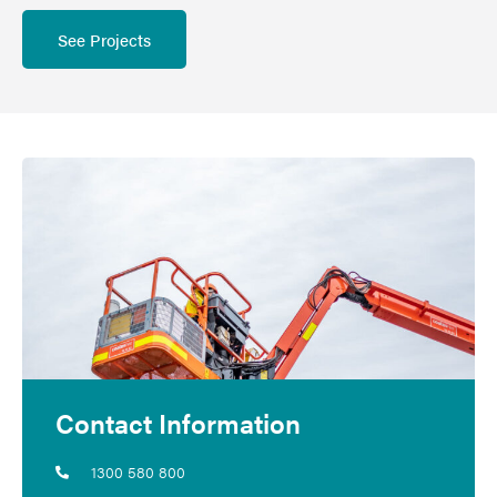
See Projects
Contact Information
1300 580 800