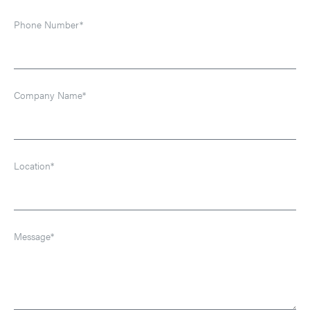
Phone Number*
Company Name*
Location*
Message*