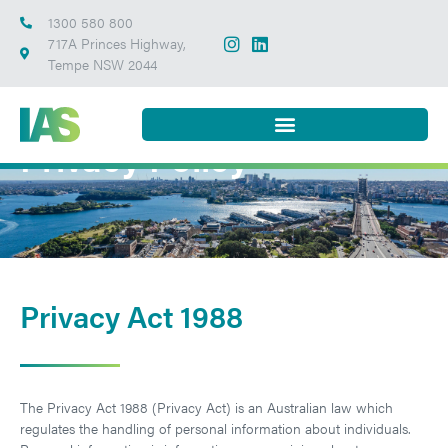
1300 580 800
717A Princes Highway,
Tempe NSW 2044
Privacy Policy
Privacy Act 1988
The Privacy Act 1988 (Privacy Act) is an Australian law which
regulates the handling of personal information about individuals.