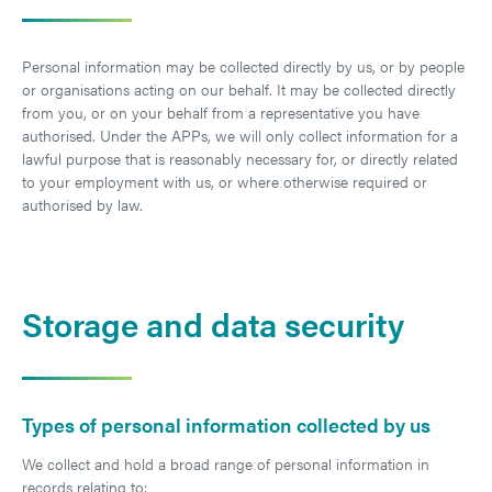
Personal information may be collected directly by us, or by people
or organisations acting on our behalf. It may be collected directly
from you, or on your behalf from a representative you have
authorised. Under the APPs, we will only collect information for a
lawful purpose that is reasonably necessary for, or directly related
to your employment with us, or where otherwise required or
authorised by law.
Storage and data security
Types of personal information collected by us
We collect and hold a broad range of personal information in
records relating to: