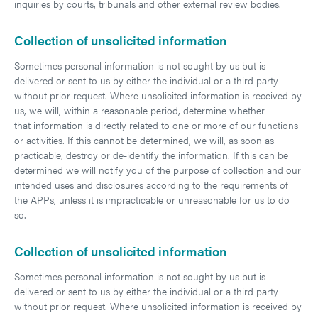
inquiries by courts, tribunals and other external review bodies.
Collection of unsolicited information
Sometimes personal information is not sought by us but is
delivered or sent to us by either the individual or a third party
without prior request. Where unsolicited information is received by
us, we will, within a reasonable period, determine whether
that information is directly related to one or more of our functions
or activities. If this cannot be determined, we will, as soon as
practicable, destroy or de-identify the information. If this can be
determined we will notify you of the purpose of collection and our
intended uses and disclosures according to the requirements of
the APPs, unless it is impracticable or unreasonable for us to do
so.
Collection of unsolicited information
Sometimes personal information is not sought by us but is
delivered or sent to us by either the individual or a third party
without prior request. Where unsolicited information is received by